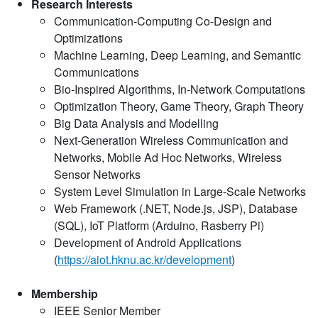
Research Interests
Communication-Computing Co-Design and
Optimizations
Machine Learning, Deep Learning, and Semantic
Communications
Bio-Inspired Algorithms, In-Network Computations
Optimization Theory, Game Theory, Graph Theory
Big Data Analysis and Modelling
Next-Generation Wireless Communication and
Networks, Mobile Ad Hoc Networks, Wireless
Sensor Networks
System Level Simulation in Large-Scale Networks
Web Framework (.NET, Node.js, JSP), Database
(SQL), IoT Platform (Arduino, Rasberry Pi)
Development of Android Applications
(
https://aiot.hknu.ac.kr/development
)
Membership
IEEE Senior Member