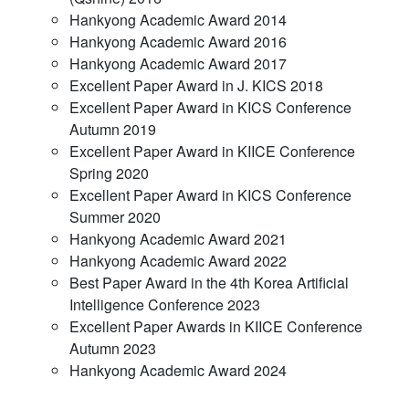
Hankyong Academic Award 2014
Hankyong Academic Award 2016
Hankyong Academic Award 2017
Excellent Paper Award in J. KICS 2018
Excellent Paper Award in KICS Conference
Autumn 2019
Excellent Paper Award in KIICE Conference
Spring 2020
Excellent Paper Award in KICS Conference
Summer 2020
Hankyong Academic Award 2021
Hankyong Academic Award 2022
Best Paper Award in the 4th Korea Artificial
Intelligence Conference 2023
Excellent Paper Awards in KIICE Conference
Autumn 2023
Hankyong Academic Award 2024