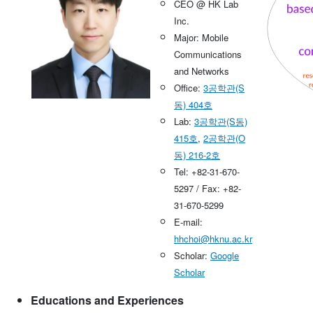
CEO @ HK Lab
Inc.
Major: Mobile
Communications
and Networks
Office:
3공학관(S
동) 404호
Lab:
3공학관(S동)
415호
,
2공학관(O
동) 216-2호
Tel: +82-31-670-
5297 / Fax: +82-
31-670-5299
E-mail:
hhchoi@hknu.ac.kr
Scholar:
Google
Scholar
Educations and Experiences