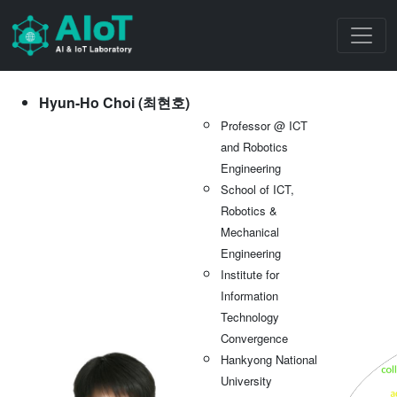
Hyun-Ho Choi (최현호)
Professor @ ICT
and Robotics
Engineering
School of ICT,
Robotics &
Mechanical
Engineering
Institute for
Information
Technology
Convergence
Hankyong National
University