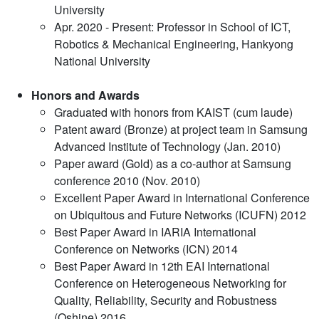
University
Apr. 2020 - Present: Professor in School of ICT,
Robotics & Mechanical Engineering, Hankyong
National University
Honors and Awards
Graduated with honors from KAIST (cum laude)
Patent award (Bronze) at project team in Samsung
Advanced Institute of Technology (Jan. 2010)
Paper award (Gold) as a co-author at Samsung
conference 2010 (Nov. 2010)
Excellent Paper Award in International Conference
on Ubiquitous and Future Networks (ICUFN) 2012
Best Paper Award in IARIA International
Conference on Networks (ICN) 2014
Best Paper Award in 12th EAI International
Conference on Heterogeneous Networking for
Quality, Reliability, Security and Robustness
(Qshine) 2016