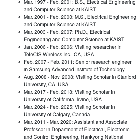
Mar. 1997 - Feb. 2001: B.S., Electrical Engineering
and Computer Science at KAIST
Mar. 2001 - Feb. 2003: M.S., Electrical Engineering
and Computer Science at KAIST
Mar. 2003 - Feb. 2007: Ph.D., Electrical
Engineering and Computer Science at KAIST
Jan. 2006 - Feb. 2006: Visiting researcher in
TeleCIS Wireless Inc., CA, USA
Feb. 2007 - Feb. 2011: Senior research engineer
in Samsung Advanced Institute of Technology
Aug. 2008 - Nov. 2008: Visiting Scholar in Stanford
University, CA, USA
Mar. 2017 - Feb. 2018: Visiting Scholar in
University of California, Irvine, USA
Mar. 2024 - Feb. 2025: Visiting Scholar in
University of Calgary, Canada
Mar. 2011 - Mar. 2020: Assistant and Associate
Professor in Department of Electrical, Electronic
and Control Engineering, Hankyong National