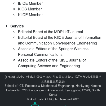
IEICE Member
KICS Member
KIICE Member
Service
Editorial Board of the MDPI IoT Journal
Editorial Board of the KIICE Journal of Information
and Communication Convergence Engineering
Associate Editors of the Springer Wireless
Personal Communications
Associate Editors of the KIISE Journal of
Computing Science and Engineering
(17579) 경기도 안성시 중앙로 327
한경국립대학교
ICT로봇기계공학부
ICT로봇공학전공
School of ICT, Robotics & Mechanical Engineering, Hankyong National
University, 327 Chungang-no, Anseong-si, Kyonggi-do, 17579, South
Korea
© AIoT Lab. All Rights Reserved 2025